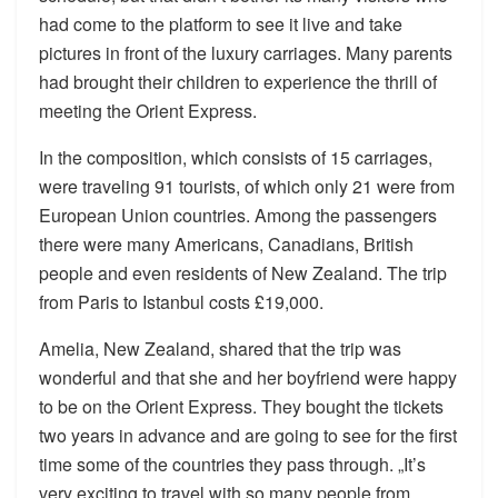
had come to the platform to see it live and take
pictures in front of the luxury carriages. Many parents
had brought their children to experience the thrill of
meeting the Orient Express.
In the composition, which consists of 15 carriages,
were traveling 91 tourists, of which only 21 were from
European Union countries. Among the passengers
there were many Americans, Canadians, British
people and even residents of New Zealand. The trip
from Paris to Istanbul costs £19,000.
Amelia, New Zealand, shared that the trip was
wonderful and that she and her boyfriend were happy
to be on the Orient Express. They bought the tickets
two years in advance and are going to see for the first
time some of the countries they pass through. „It’s
very exciting to travel with so many people from