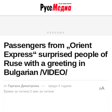
РЕКЛАМА
Passengers from „Orient
Express“ surprised people of
Rusе with a greeting in
Bulgarian /VIDEO/
от
Гергана Димитрова
преди 3 години
A
A
Време за четене:3 мин за четене