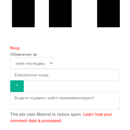
Вход
Обявление за
This site uses Akismet to reduce spam.
Learn how your
comment data is processed.