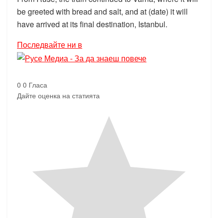
be greeted with bread and salt, and at (date) it will
have arrived at its final destination, Istanbul.
Последвайте ни в
0
0
Гласа
Дайте оценка на статията