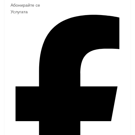
Абонирайте се
Услугата