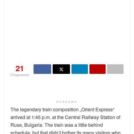
21
Споделяния
РЕКЛАМА
The legendary train composition „Orient Express“
arrived at 1:45 p.m. at the Central Railway Station of
Ruse, Bulgaria. The train was a little behind
schedule, but that didn’t bother its many visitors who