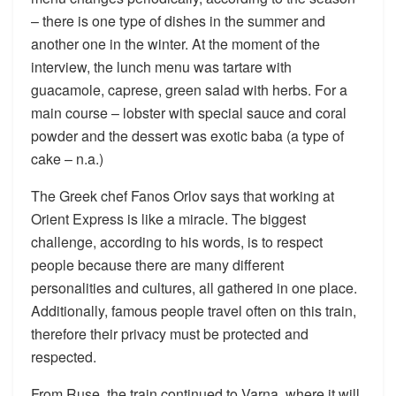
– there is one type of dishes in the summer and
another one in the winter. At the moment of the
interview, the lunch menu was tartare with
guacamole, caprese, green salad with herbs. For a
main course – lobster with special sauce and coral
powder and the dessert was exotic baba (a type of
cake – n.a.)
The Greek chef Fanos Orlov says that working at
Orient Express is like a miracle. The biggest
challenge, according to his words, is to respect
people because there are many different
personalities and cultures, all gathered in one place.
Additionally, famous people travel often on this train,
therefore their privacy must be protected and
respected.
From Ruse, the train continued to Varna, where it will