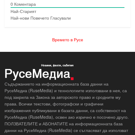
0
Коментара
Най-Старият
Най-нови
Повечето Гласували
Времето в Русе
Съдържанието на информационната база данни на
РусеМедиа (RuseMedia) и технологиите използвани в нея, са
под закрила на Закона за авторското право и сродните му
права. Всички текстови, фотографски и графични
изображения публикувани в базата данни, са собственост на
РусеМедиа (RuseMedia), освен ако изрично е посочено друго.
ПОЛЗВАТЕЛИТЕ и АБОНАТИТЕ на информационната база
данни на РусеМедиа (RuseMedia) се съгласяват да използват