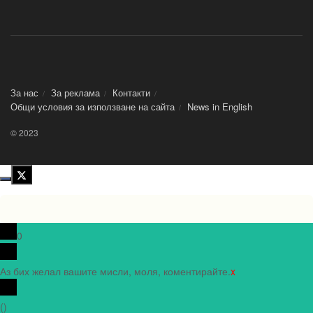
За нас
За реклама
Контакти
Общи условия за използване на сайта
News in Еnglish
© 2023
0
Аз бих желал вашите мисли, моля, коментирайте.
x
(
)