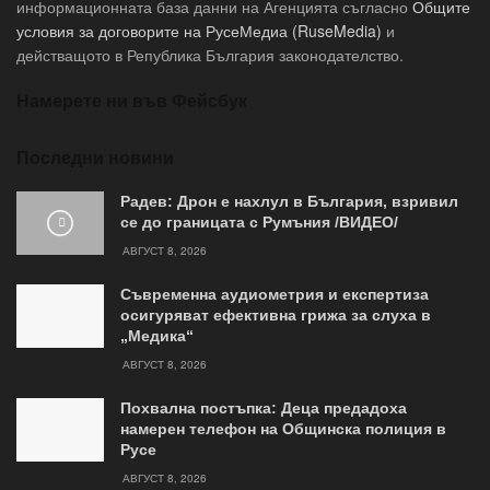
информационната база данни на Агенцията съгласно
Общите
условия за договорите на РусеМедиа (RuseMedia)
и
действащото в Република България законодателство.
Намерете ни във Фейсбук
Последни новини
Радев: Дрон е нахлул в България, взривил
се до границата с Румъния /ВИДЕО/
АВГУСТ 8, 2026
Съвременна аудиометрия и експертиза
осигуряват ефективна грижа за слуха в
„Медика“
АВГУСТ 8, 2026
Похвална постъпка: Деца предадоха
намерен телефон на Общинска полиция в
Русе
АВГУСТ 8, 2026