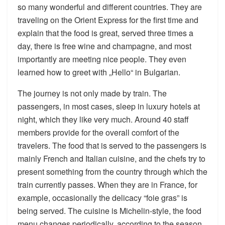
so many wonderful and different countries. They are
traveling on the Orient Express for the first time and
explain that the food is great, served three times a
day, there is free wine and champagne, and most
importantly are meeting nice people. They even
learned how to greet with „Hello“ in Bulgarian.
The journey is not only made by train. The
passengers, in most cases, sleep in luxury hotels at
night, which they like very much. Around 40 staff
members provide for the overall comfort of the
travelers. The food that is served to the passengers is
mainly French and Italian cuisine, and the chefs try to
present something from the country through which the
train currently passes. When they are in France, for
example, occasionally the delicacy “foie gras” is
being served. The cuisine is Michelin-style, the food
menu changes periodically, according to the season