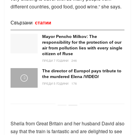
different countries, good food, good wine.“ she says.
Свързани
статии
Mayor Pencho Milkov: The
responsibility for the protection of our
air from pollution lies with every single
citizen of Ruse
ПРЕДИ 7 ГОДИНИ
246
The director of Europol pays tribute to
the murdered Elena /VIDEO/
ПРЕДИ 5 ГОДИНИ
176
Sheila from Great Britain and her husband David also
say that the train is fantastic and are delighted to see